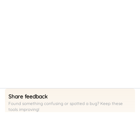
Share feedback
Found something confusing or spotted a bug? Keep these
tools improving!
Request a feature / raise a bug
Support
Want to support us so we can keep building?