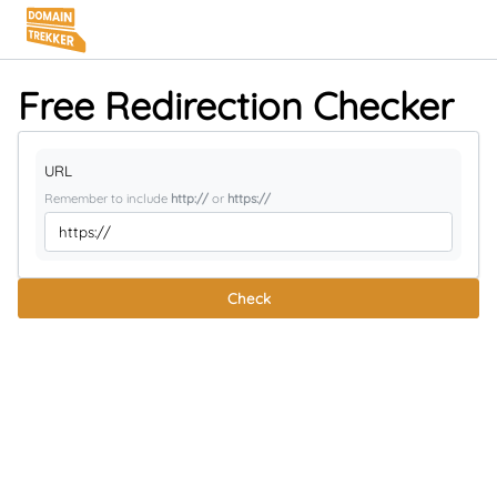
Free Redirection Checker
URL
Remember to include
http://
or
https://
Check